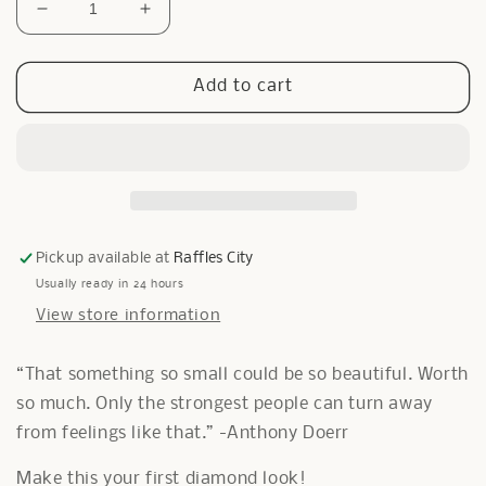
Decrease
Increase
quantity
quantity
for
for
0.8
0.8
Add to cart
ct
ct
Solitaire
Solitaire
Diamante
Diamante
Necklace
Necklace
Pickup available at
Raffles City
Usually ready in 24 hours
View store information
“That something so small could be so beautiful. Worth
so much. Only the strongest people can turn away
from feelings like that.” -Anthony Doerr
Make this your first diamond look!