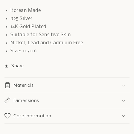
Korean Made
925 Silver
14K Gold Plated
Suitable for Sensitive Skin
Nickel, Lead and Cadmium Free
Size: 0.7cm
Share
Materials
Dimensions
Care information