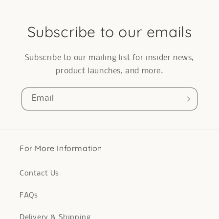
Subscribe to our emails
Subscribe to our mailing list for insider news,
product launches, and more.
Email
For More Information
Contact Us
FAQs
Delivery & Shipping