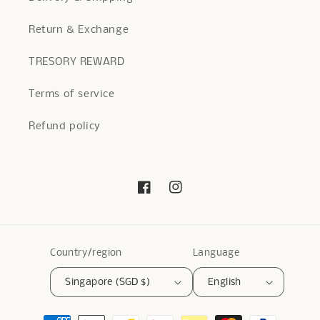
Return & Exchange
TRESORY REWARD
Terms of service
Refund policy
Facebook
Instagram
Country/region
Language
Singapore (SGD $)
English
Payment