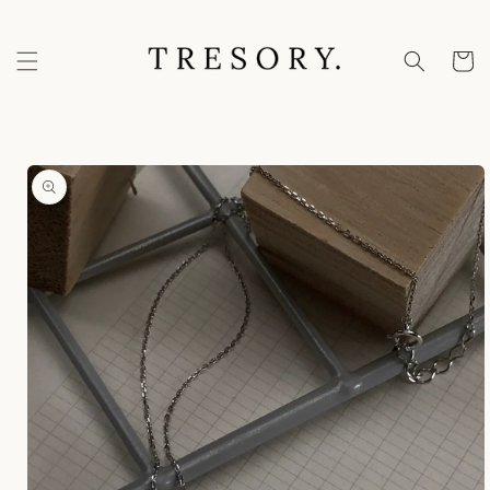
Skip to
content
Cart
Skip to
product
information