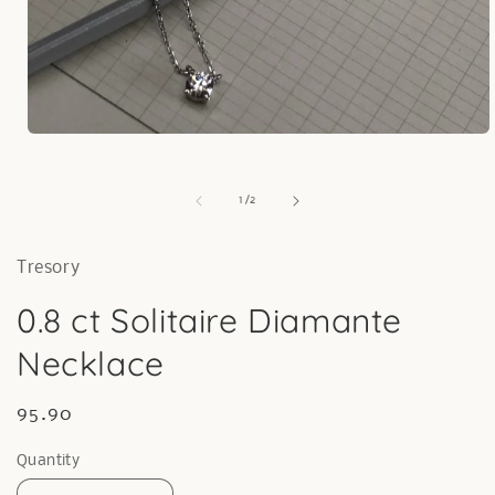
Open
media
1
in
of
1
/
2
modal
Tresory
0.8 ct Solitaire Diamante
Necklace
Regular
95.90
price
Quantity