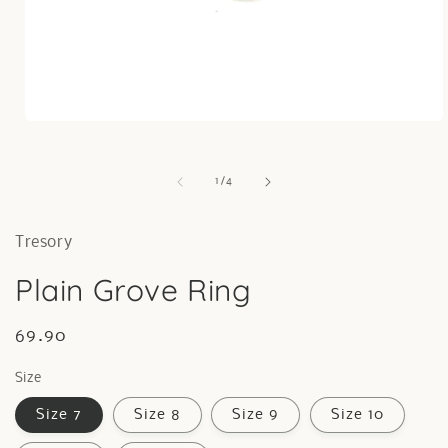
Open
media
1
in
of
1
/
4
modal
Tresory
Plain Grove Ring
Regular
69.90
price
Size
Size 7
Size 8
Size 9
Size 10