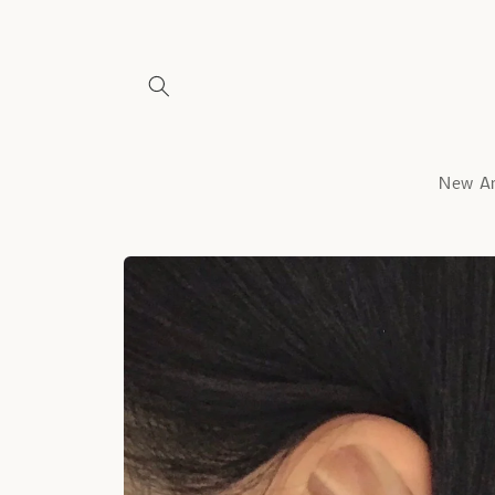
Skip to
content
New Ar
Skip to
product
information