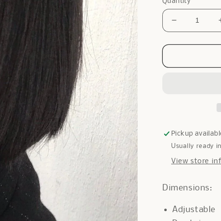
Quantity
Decrease
quantity
for
Only
Pearl
Cuff
in
Silver
Pickup availabl
Usually ready i
View store in
Dimensions:
Adjustable