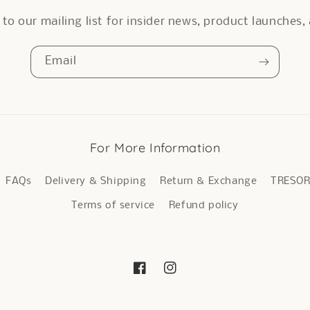
to our mailing list for insider news, product launches
Email
For More Information
FAQs
Delivery & Shipping
Return & Exchange
TRESO
Terms of service
Refund policy
Facebook
Instagram