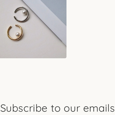
l
a
l
Subscribe to our emails