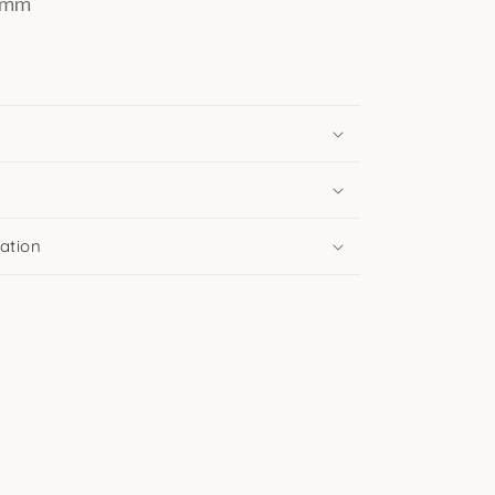
 4mm
ation