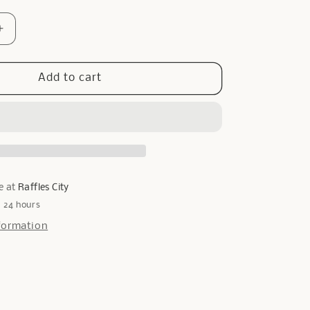
Increase
quantity
for
Only
Add to cart
Pearl
Cuff
in
Silver
e at
Raffles City
n 24 hours
formation