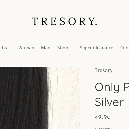
rivals
Woman
Man
Shop
Super Clearance
Con
Tresory
Only P
Silver
Regular
49.90
price