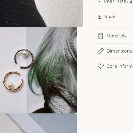
Pearl size:
Share
Materials
Dimensions
Care inform
a