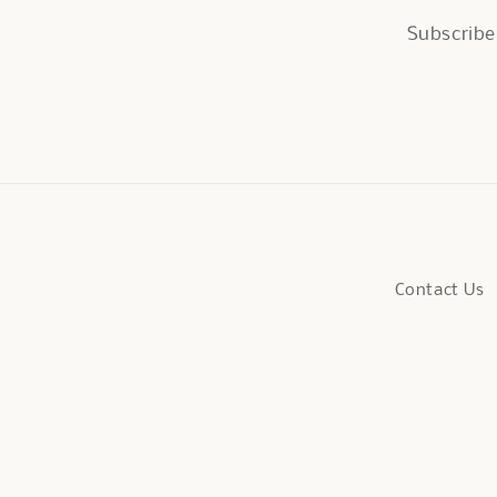
Subscribe 
Contact Us