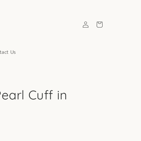
Log
Cart
in
tact Us
earl Cuff in