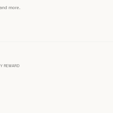
, and more.
RY REWARD