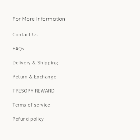
For More Information
Contact Us
FAQs
Delivery & Shipping
Return & Exchange
TRESORY REWARD
Terms of service
Refund policy