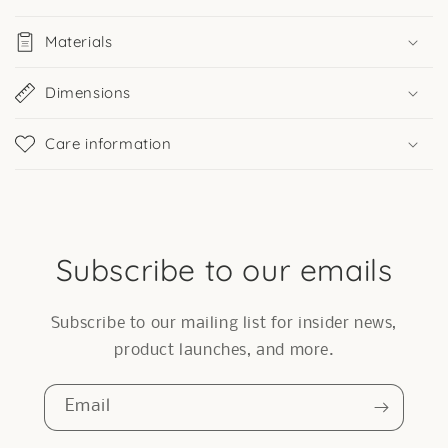
Materials
Dimensions
Care information
Subscribe to our emails
Subscribe to our mailing list for insider news,
product launches, and more.
Email