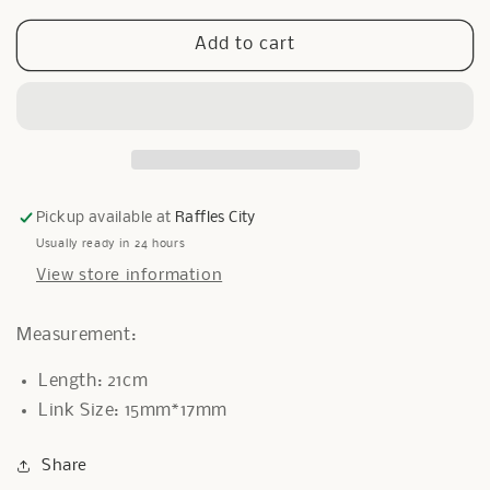
for
for
Miami
Miami
Add to cart
Bracelet
Bracelet
in
in
Gold
Gold
Pickup available at
Raffles City
Usually ready in 24 hours
View store information
Measurement:
Length: 21cm
Link Size: 15mm*17mm
Share