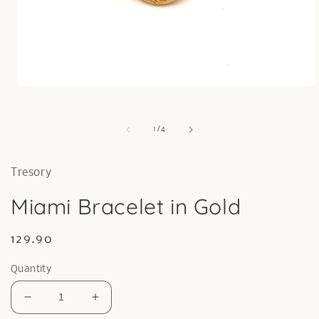
Open
media
1
in
of
1
/
4
modal
Tresory
Miami Bracelet in Gold
Regular
129.90
price
Quantity
Decrease
Increase
quantity
quantity