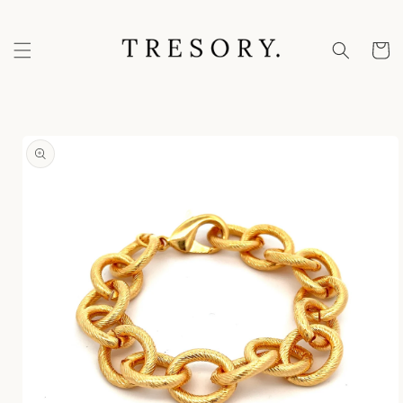
Skip to
content
Cart
Skip to
product
information