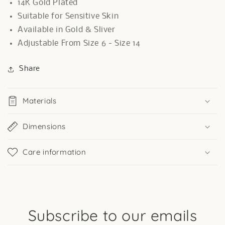
14K Gold Plated
Suitable for Sensitive Skin
Available in Gold & Sliver
Adjustable From Size 6 - Size 14
Share
Materials
Dimensions
Care information
Subscribe to our emails