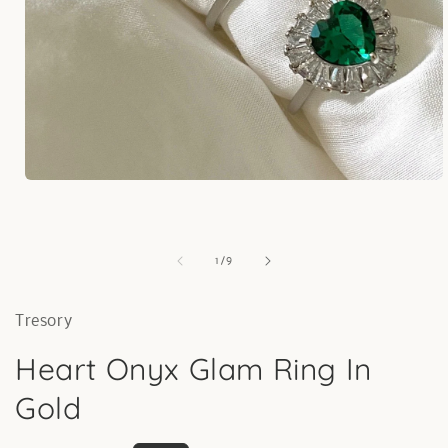
Open
media
1
in
modal
of
1
/
9
Tresory
Heart Onyx Glam Ring In
Gold