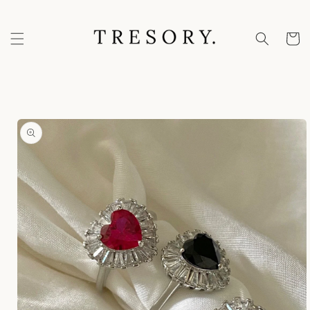
Skip to
content
Cart
Skip to
product
information