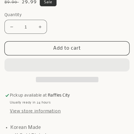
Regular
Sale
29.99
89.90
Sale
price
price
Quantity
Decrease
Increase
quantity
quantity
for
for
Heart
Heart
Add to cart
Onyx
Onyx
Glam
Glam
Ring
Ring
In
In
Gold
Gold
Pickup available at
Raffles City
Usually ready in 24 hours
View store information
Korean Made