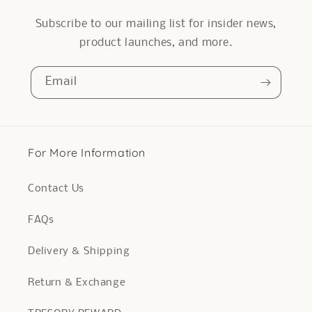
Subscribe to our mailing list for insider news,
product launches, and more.
Email
For More Information
Contact Us
FAQs
Delivery & Shipping
Return & Exchange