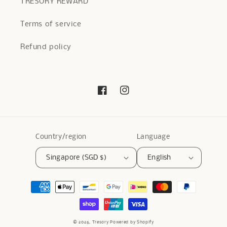
TRESORY REWARD
Terms of service
Refund policy
Facebook
Instagram
Country/region
Language
Singapore (SGD $)
English
Payment
methods
© 2026,
Tresory
Powered by Shopify