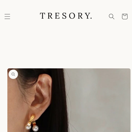
Skip to
content
Cart
Skip to
product
information