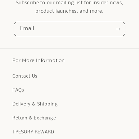
Subscribe to our mailing list for insider news,
product launches, and more.
Email
For More Information
Contact Us
FAQs
Delivery & Shipping
Return & Exchange
TRESORY REWARD