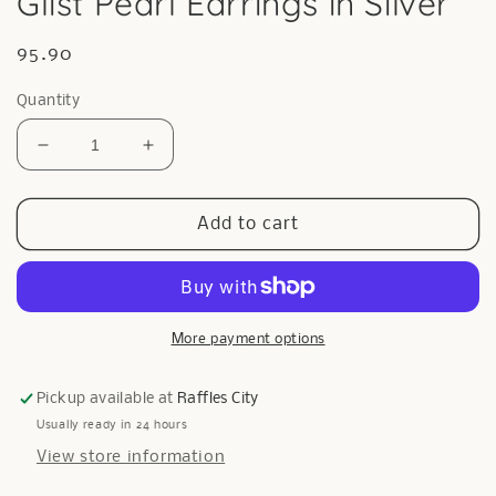
Glist Pearl Earrings in Silver
Regular
95.90
price
Quantity
Decrease
Increase
quantity
quantity
for
for
Glist
Glist
Add to cart
Pearl
Pearl
Earrings
Earrings
in
in
Silver
Silver
More payment options
Pickup available at
Raffles City
Usually ready in 24 hours
View store information