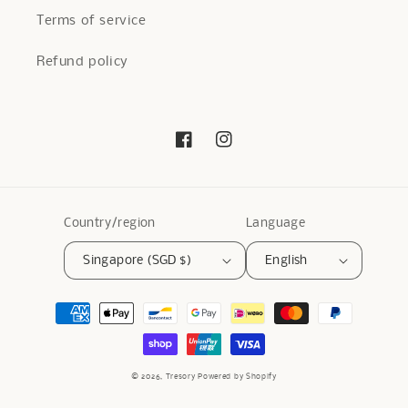
Terms of service
Refund policy
Facebook
Instagram
Country/region
Language
Singapore (SGD $)
English
Payment
methods
© 2026,
Tresory
Powered by Shopify