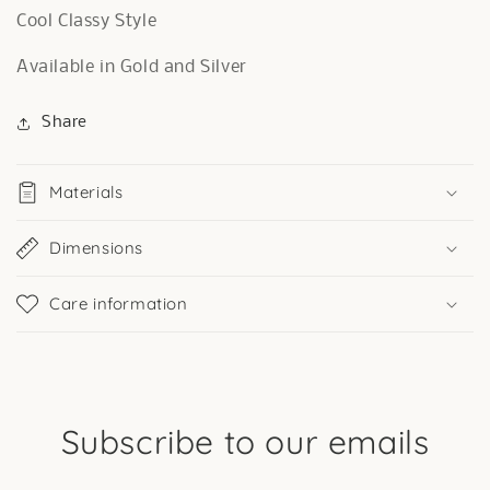
Cool Classy Style
Available in Gold and Silver
Share
Materials
Dimensions
Care information
Subscribe to our emails