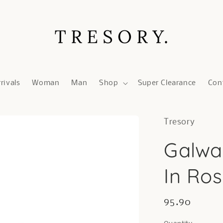
rivals
Woman
Man
Shop
Super Clearance
Con
Tresory
Galwa
In Ro
Regular
95.90
price