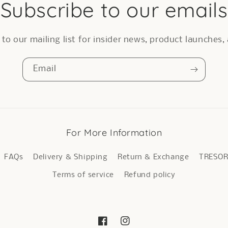
Subscribe to our emails
to our mailing list for insider news, product launches
Email
For More Information
FAQs
Delivery & Shipping
Return & Exchange
TRESO
Terms of service
Refund policy
Facebook
Instagram