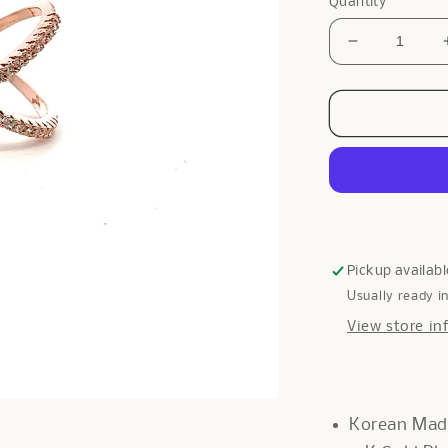
Quantity
Decrease
quantity
for
Galway
Diamante
Ring
In
Rose
Gold
Pickup availabl
Usually ready i
View store in
Korean Ma