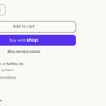
Increase
quantity
for
Galway
Add to cart
Diamante
Ring
In
Rose
Gold
More payment options
e at
Raffles City
n 24 hours
formation
de