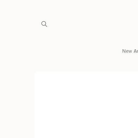
Skip to
content
New Ar
Skip to
product
information