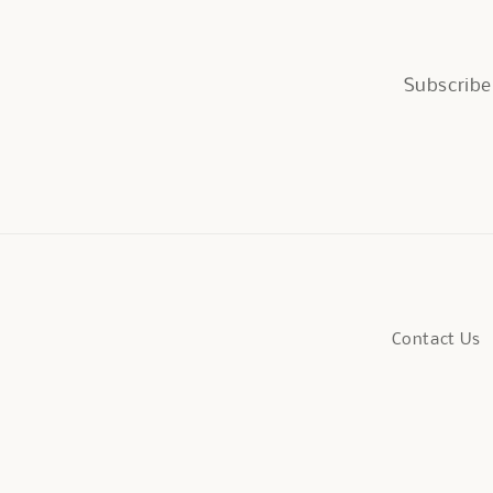
Subscribe 
Contact Us