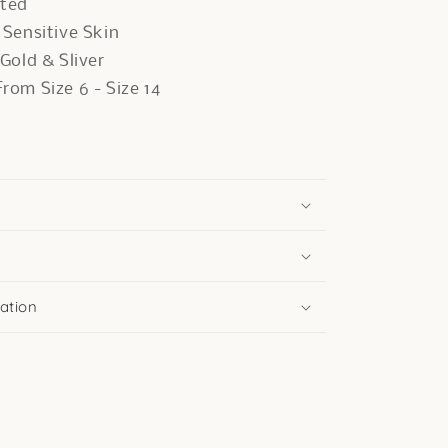
ated
r Sensitive Skin
 Gold & Sliver
rom Size 6 - Size 14
ation