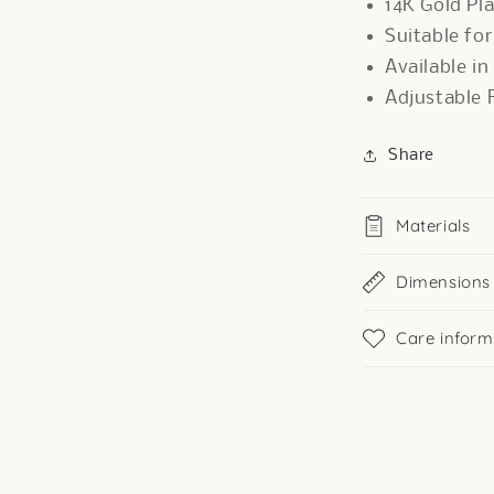
14K Gold Pl
Suitable fo
Available in
Adjustable F
Share
Materials
Dimensions
Care inform