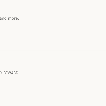
, and more.
RY REWARD