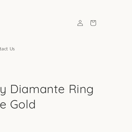
Log
Cart
in
tact Us
y Diamante Ring
se Gold