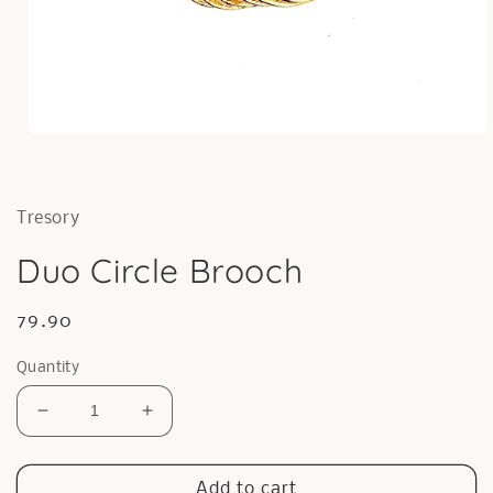
Open
media
1
in
modal
Tresory
Duo Circle Brooch
Regular
79.90
price
Quantity
Decrease
Increase
quantity
quantity
for
for
Duo
Duo
Add to cart