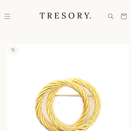
Skip to
content
Cart
Skip to
product
information