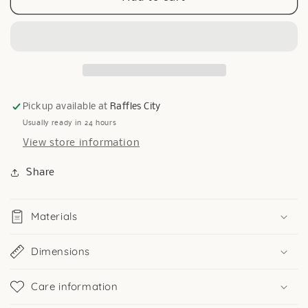
Circle
Circle
Brooch
Brooch
Pickup available at
Raffles City
Usually ready in 24 hours
View store information
Share
Materials
Dimensions
Care information