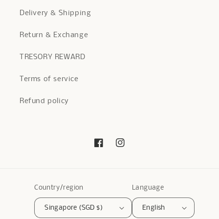
Delivery & Shipping
Return & Exchange
TRESORY REWARD
Terms of service
Refund policy
Facebook
Instagram
Country/region
Language
Singapore (SGD $)
English