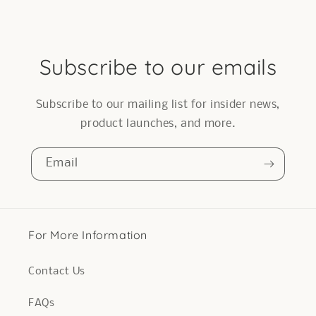
Subscribe to our emails
Subscribe to our mailing list for insider news,
product launches, and more.
Email
For More Information
Contact Us
FAQs