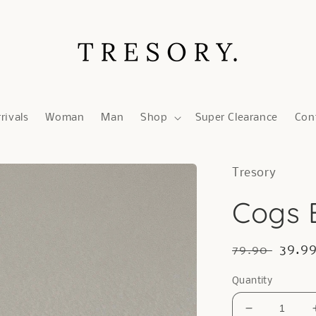
rivals
Woman
Man
Shop
Super Clearance
Con
Tresory
Cogs E
Regular
Sale
39.9
79.90
price
price
Quantity
Decrease