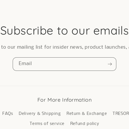
Subscribe to our emails
to our mailing list for insider news, product launches
Email
For More Information
FAQs
Delivery & Shipping
Return & Exchange
TRESO
Terms of service
Refund policy