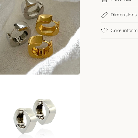
Dimensions
Care inform
a
l