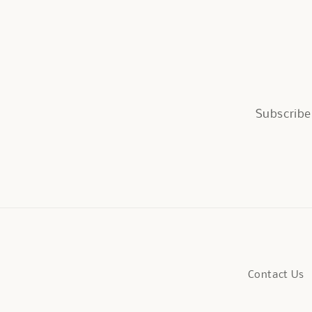
Subscribe 
Contact Us