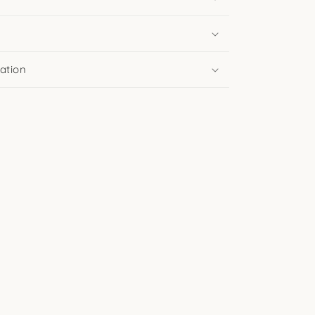
ation