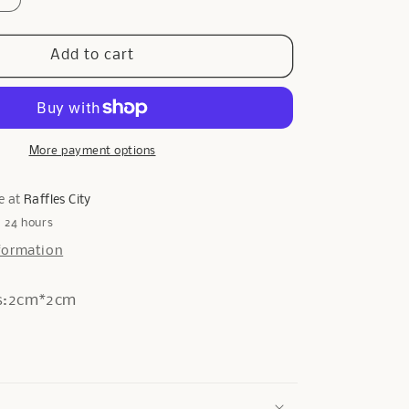
quantity
for
Cogs
Add to cart
Earrings
in
Silver
More payment options
e at
Raffles City
n 24 hours
formation
s:2cm*2cm