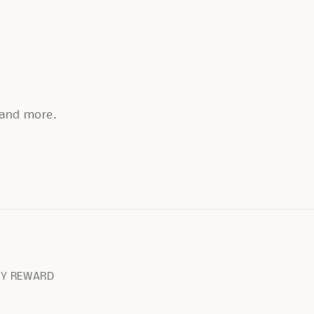
, and more.
RY REWARD