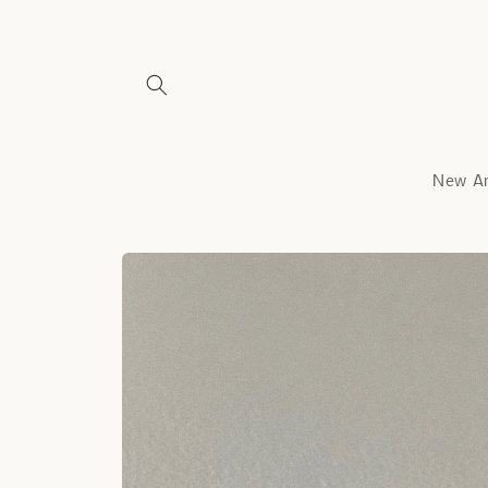
Skip to
content
New Ar
Skip to
product
information