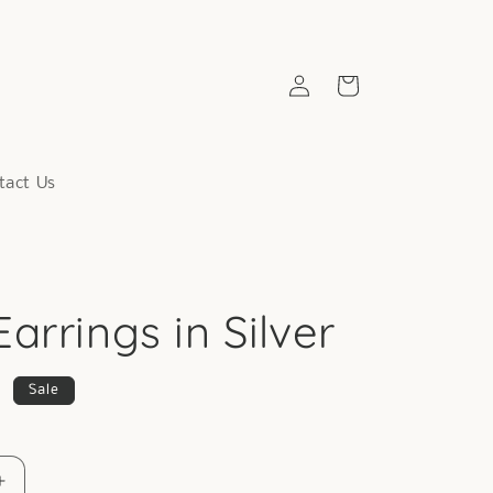
Log
Cart
in
tact Us
arrings in Silver
9
Sale
Increase