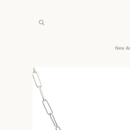
Skip to
content
New Ar
Skip to
product
information