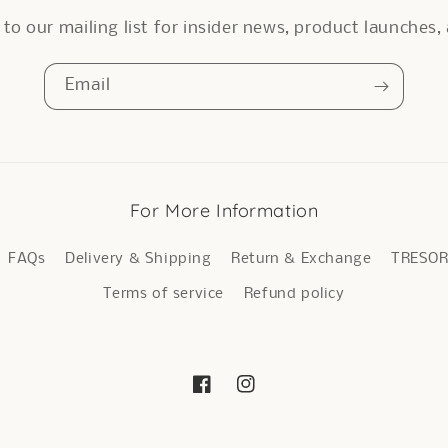
to our mailing list for insider news, product launches
Email
For More Information
FAQs
Delivery & Shipping
Return & Exchange
TRESO
Terms of service
Refund policy
Facebook
Instagram