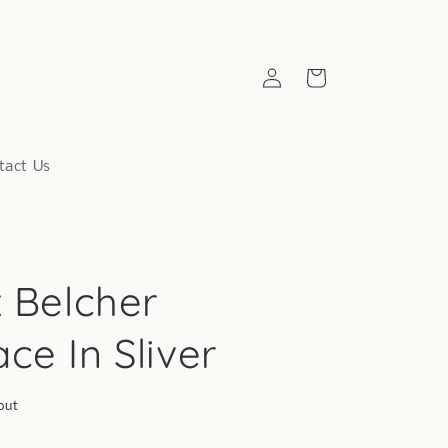
Log
Cart
in
tact Us
x Belcher
ce In Sliver
out