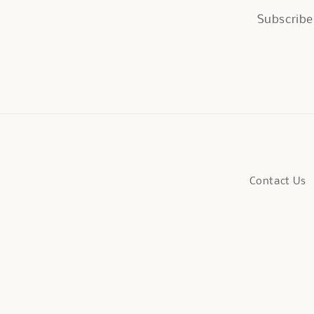
Subscribe 
Contact Us