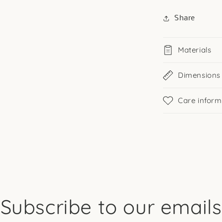
Share
Materials
Dimensions
Care inform
Subscribe to our emails