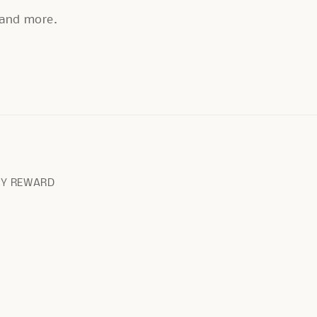
, and more.
RY REWARD