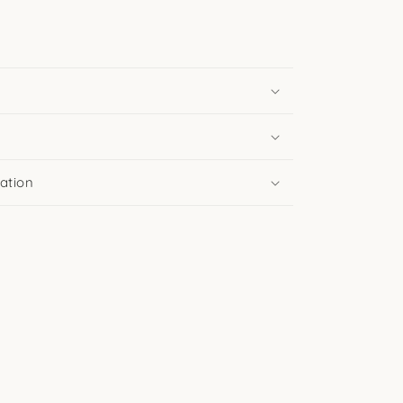
ation