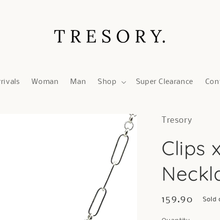
rivals
Woman
Man
Shop
Super Clearance
Con
Tresory
Clips 
Neckla
Regular
159.90
Sold 
price