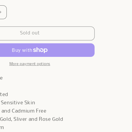
Increase
quantity
for
Clips
Sold out
x
Belcher
Necklace
In
Sliver
More payment options
de
ated
r Sensitive Skin
d and Cadmium Free
 Gold, Sliver and Rose Gold
cm