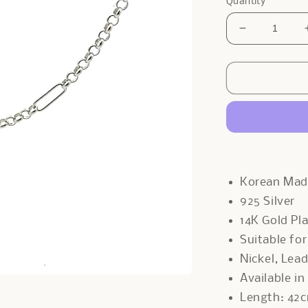
Quantity
Decrease
quantity
for
Clips
x
Belcher
Necklace
In
Sliver
Korean Ma
925 Silver
14K Gold Pl
Suitable fo
Nickel, Lea
Available in
Length: 42