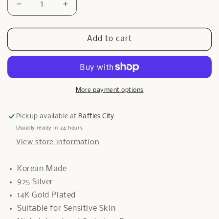
Decrease
Increase
quantity
quantity
for
for
Clip
Clip
Add to cart
Grarduer
Grarduer
Bracelet
Bracelet
In
In
Rose
Rose
Gold
Gold
More payment options
Pickup available at
Raffles City
Usually ready in 24 hours
View store information
Korean Made
925 Silver
14K Gold Plated
Suitable for Sensitive Skin