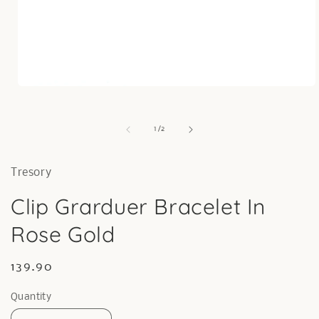
Open
media
1
in
of
1
/
2
modal
Tresory
Clip Grarduer Bracelet In
Rose Gold
Regular
139.90
price
Quantity