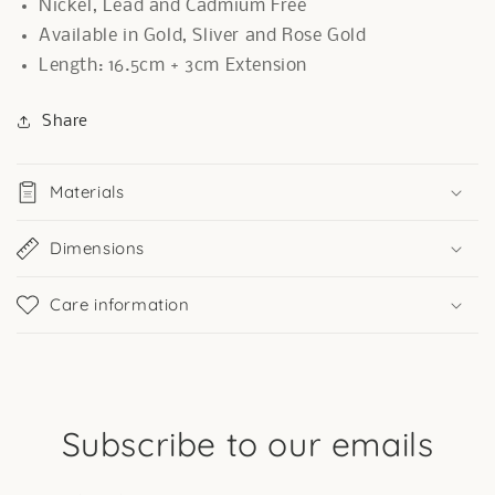
Nickel, Lead and Cadmium Free
Available in Gold, Sliver and Rose Gold
Length: 16.5cm + 3cm Extension
Share
Materials
Dimensions
Care information
Subscribe to our emails