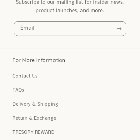
Subscribe to our mailing list for insider news,
product launches, and more.
Email
For More Information
Contact Us
FAQs
Delivery & Shipping
Return & Exchange
TRESORY REWARD