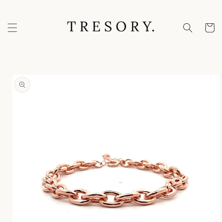
Skip to
content
Cart
Skip to
product
information