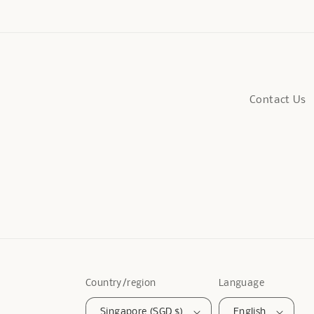
Contact Us
Country/region
Language
Singapore (SGD $)
English