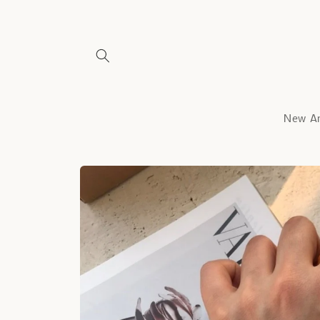
Skip to
content
New Ar
Skip to
product
information