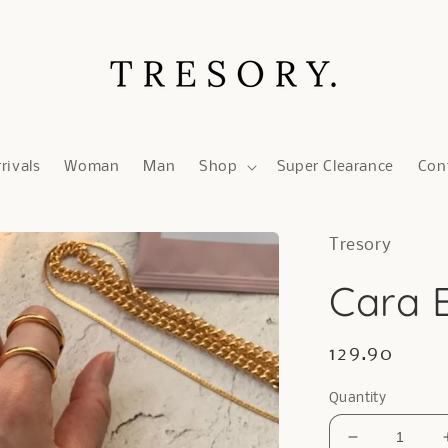
rivals
Woman
Man
Shop
Super Clearance
Con
Tresory
Cara B
Regular
129.90
price
Quantity
Decrease