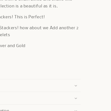
lection is a beautiful as it is.
ackers! This is Perfect!
Stackers! how about we Add another 2
elets
ilver and Gold
ation