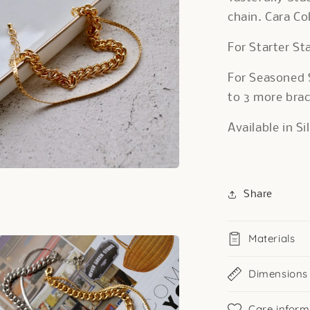
chain. Cara Col
For Starter St
For Seasoned 
to 3 more brac
Available in S
a
Share
l
Materials
Dimensions
Care inform