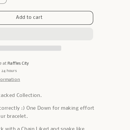
quantity
for
Cara
Add to cart
Bracelet
in
Gold
e at
Raffles City
n 24 hours
formation
tacked Collection.
correctly :) One Down for making effort
our bracelet.
ck with a Chain Liked and snake like