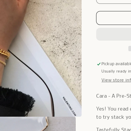
quantity
for
Cara
Bracelet
in
Gold
Pickup availabl
Usually ready i
View store in
Cara - A Pre-S
Yes! You read 
to try stack y
Tastefully Sta