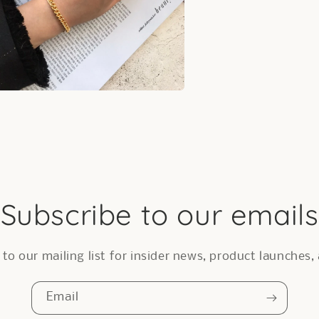
a
l
Subscribe to our emails
to our mailing list for insider news, product launches
Email