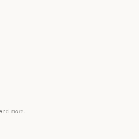
, and more.