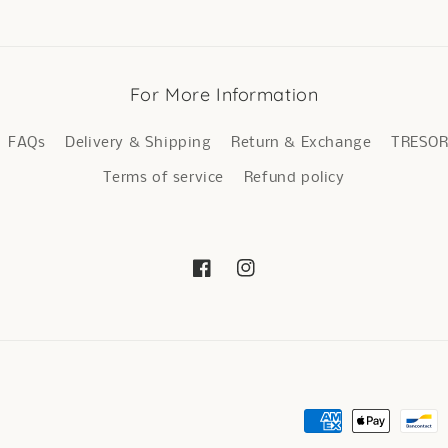
For More Information
FAQs
Delivery & Shipping
Return & Exchange
TRESO
Terms of service
Refund policy
Facebook
Instagram
Payment