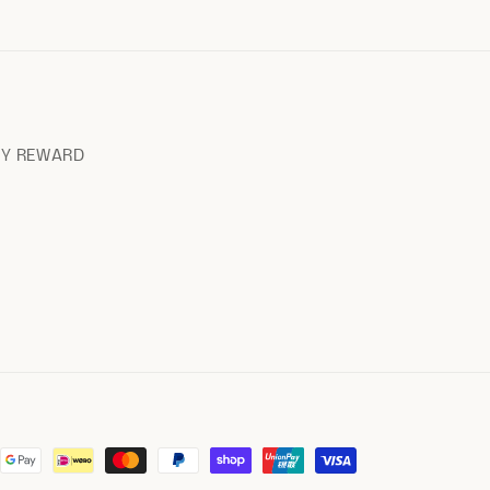
RY REWARD