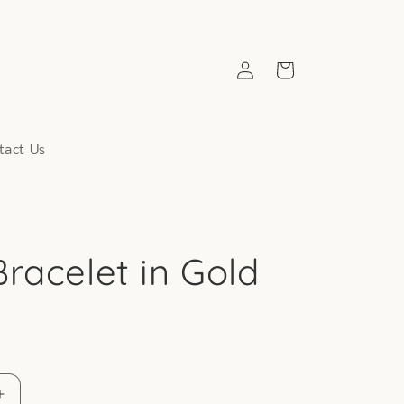
Log
Cart
in
tact Us
racelet in Gold
Increase