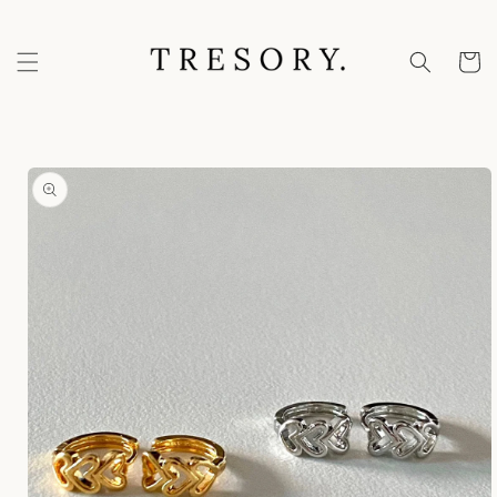
Skip to
content
Cart
Skip to
product
information