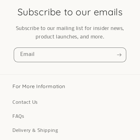
Subscribe to our emails
Subscribe to our mailing list for insider news,
product launches, and more.
Email
For More Information
Contact Us
FAQs
Delivery & Shipping