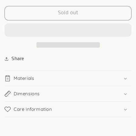
quantity
quantity
for
for
3
3
Sold out
Heart
Heart
Huggies
Huggies
in
in
Silver
Silver
Share
Materials
Dimensions
Care information