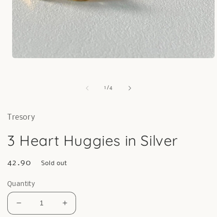
Open
media
1
in
of
1
/
4
modal
Tresory
3 Heart Huggies in Silver
Regular
42.90
Sold out
price
Quantity
Decrease
Increase