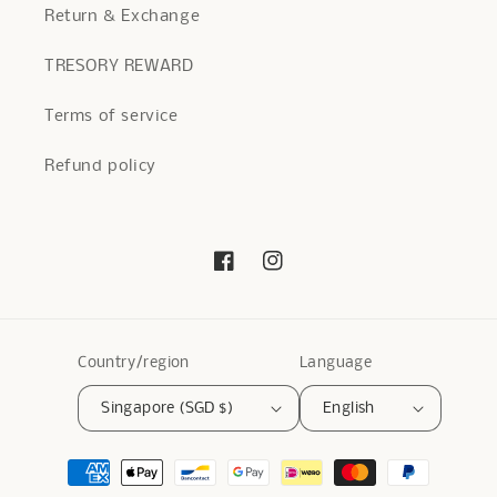
Return & Exchange
TRESORY REWARD
Terms of service
Refund policy
Facebook
Instagram
Country/region
Language
Singapore (SGD $)
English
Payment
methods